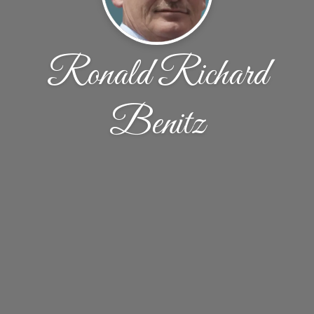
Ronald Richard
Benitz