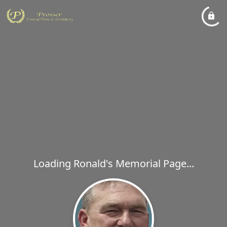
Loading Ronald's Memorial Page...