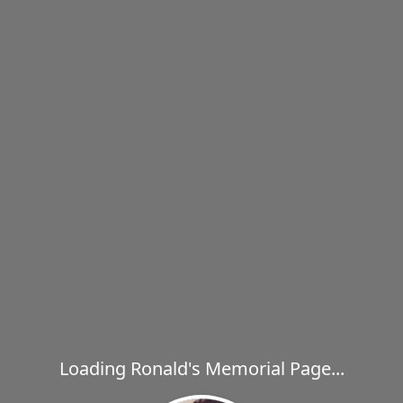
Loading Ronald's Memorial Page...