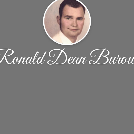
Ronald Dean Burow