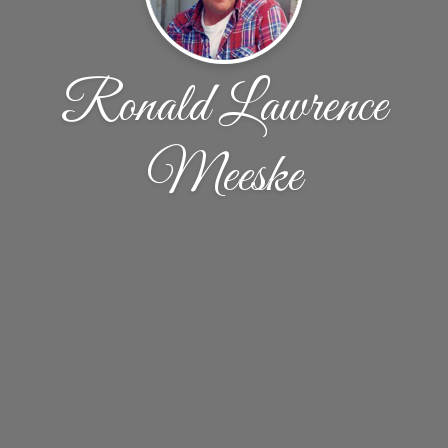
Ronald Lawrence
Meeske