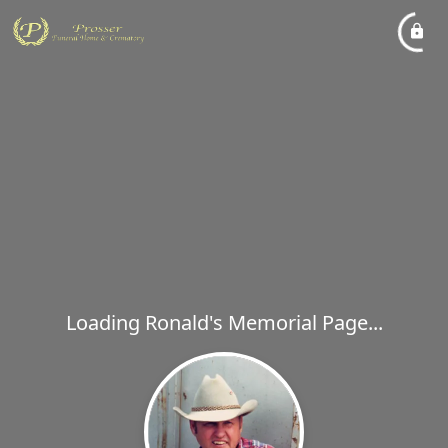
Loading Ronald's Memorial Page...