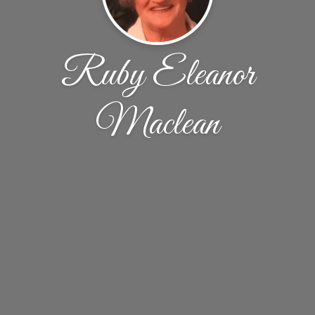
Ruby Eleanor
Maclean