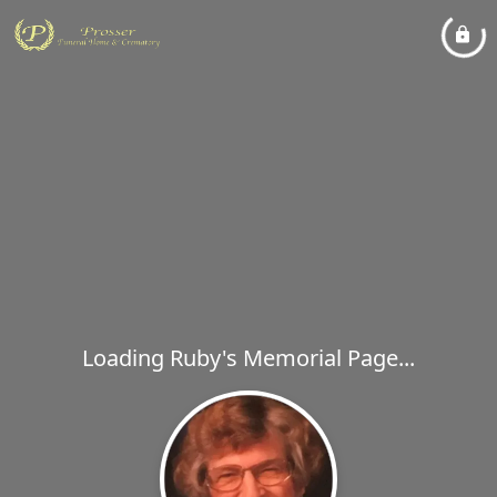
Loading Ruby's Memorial Page...