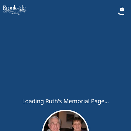
Loading Ruth's Memorial Page...