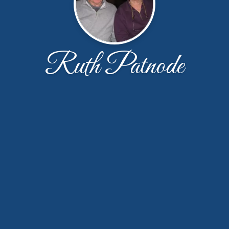
Ruth Patnode