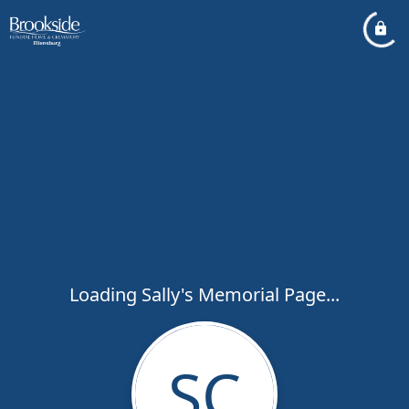
Loading Sally's Memorial Page...
SC