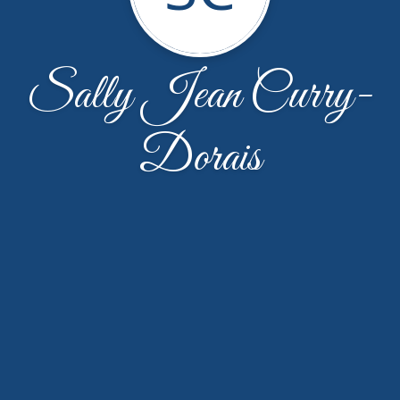
Sally Jean Curry-
Dorais