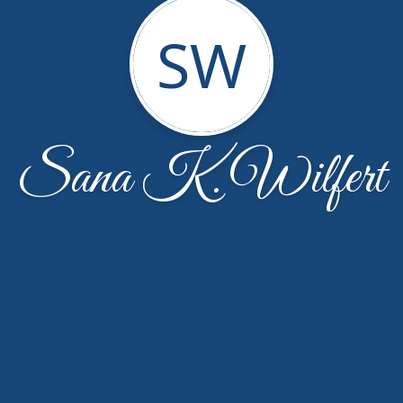
SW
Sana K. Wilfert