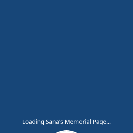
Loading Sana's Memorial Page...