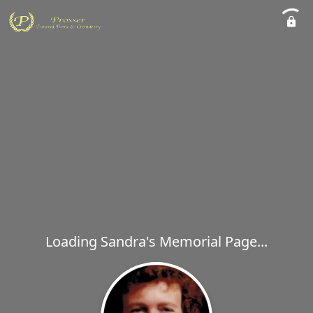
Loading Sandra's Memorial Page...