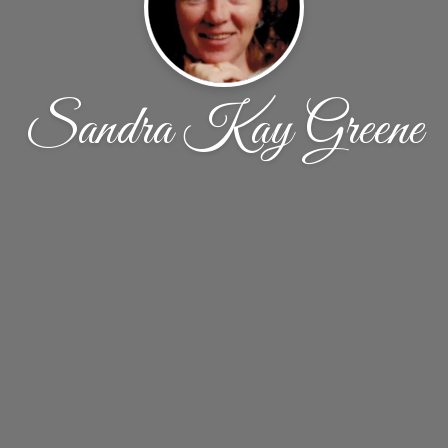
Sandra Kay Greene