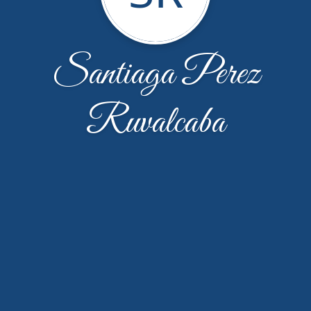
Santiaga Perez
Ruvalcaba