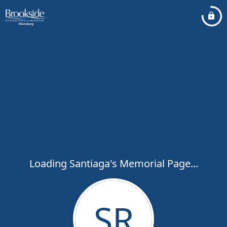
Loading Santiaga's Memorial Page...
SR