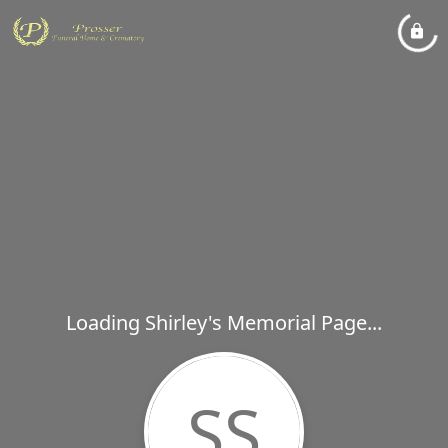
Loading Shirley's Memorial Page...
SS