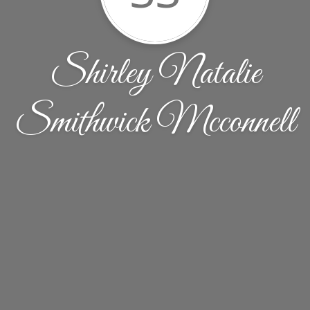
Shirley Natalie
Smithwick Mcconnell