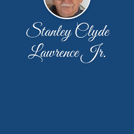
Stanley Clyde
Lawrence Jr.