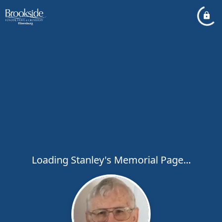
Loading Stanley's Memorial Page...