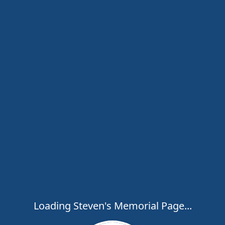
Loading Steven's Memorial Page...