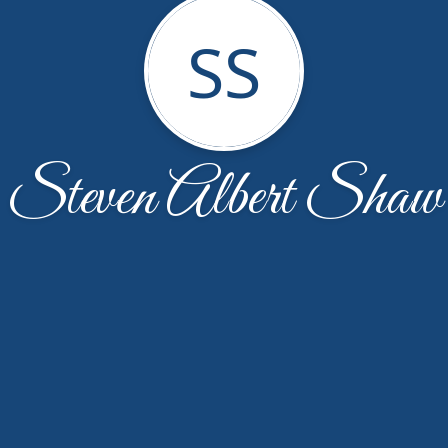
SS
Steven Albert Shaw