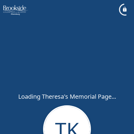
Loading Theresa's Memorial Page...
TK