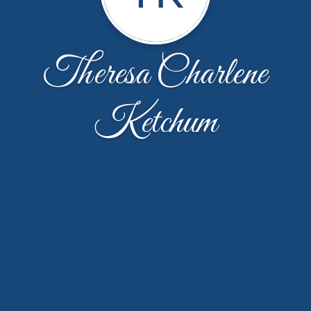
Theresa Charlene
Ketchum