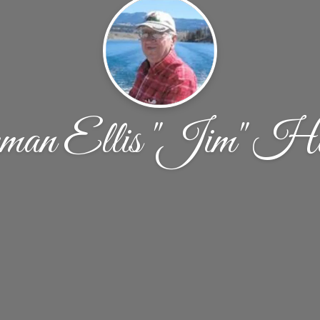
man Ellis "Jim" Ha