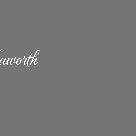
worth