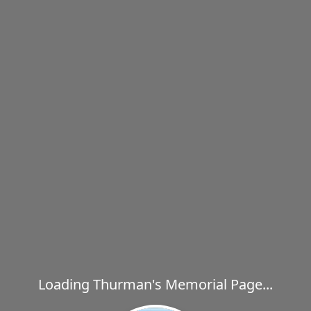
Loading Thurman's Memorial Page...