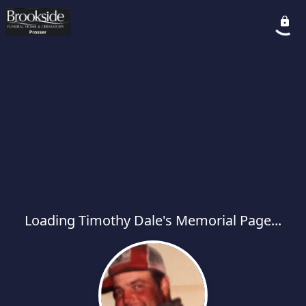
Loading Timothy Dale's Memorial Page...