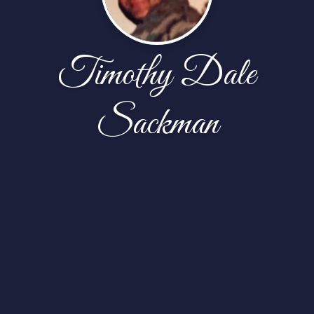
Timothy Dale
Sackman