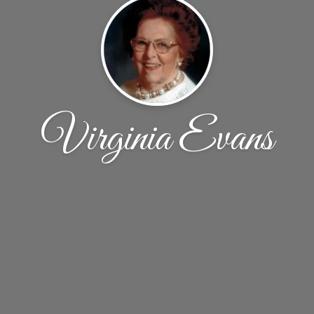
Virginia Evans