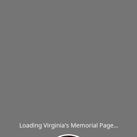
Loading Virginia's Memorial Page...