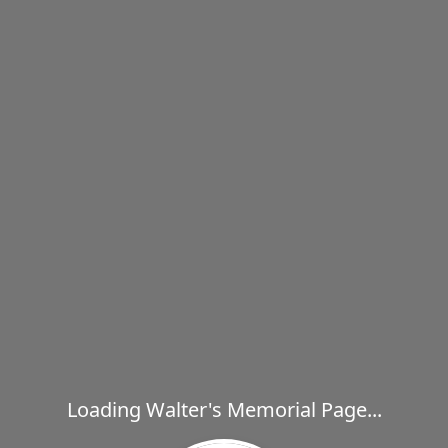
Loading Walter's Memorial Page...