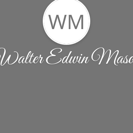
WM
Walter Edwin Maso