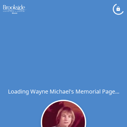
Loading Wayne Michael's Memorial Page...