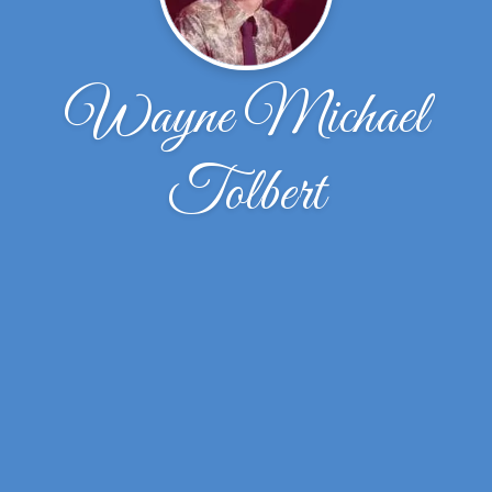
Wayne Michael
Tolbert