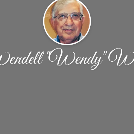
ndell "Wendy" We