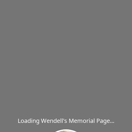
Loading Wendell's Memorial Page...