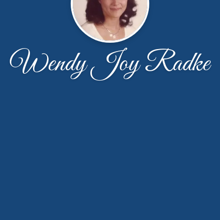
Wendy Joy Radke