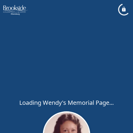
Loading Wendy's Memorial Page...