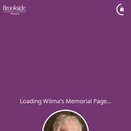
Loading Wilma's Memorial Page...