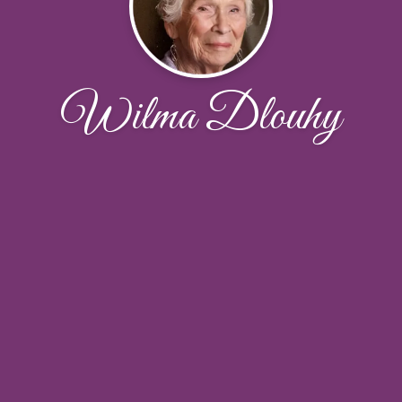
Wilma Dlouhy